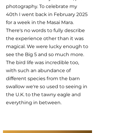
photography. To celebrate my
40th I went back in February 2025
for a week in the Masai Mara.
There's no words to fully describe
the experience other than it was
magical. We were lucky enough to
see the Big 5 and so much more.
The bird life was incredible too,
with such an abundance of
different species from the barn
swallow we're so used to seeing in
the U.K. to the tawny eagle and
everything in between.