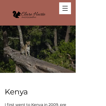
Kenya
I first went to Kenya in 2009, pre